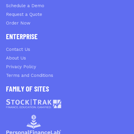
Schedule a Demo
Request a Quote
Order Now
ENTERPRISE
Contact Us
About Us
Privacy Policy
Terms and Conditions
FAMILY OF SITES