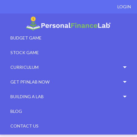
LOGIN
BUDGET GAME
STOCK GAME
CURRICULUM
GET PFINLAB NOW
BUILDING A LAB
BLOG
CONTACT US