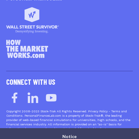
CONNECT WITH US
Copyright 2008-2023 Stock-Trak All Rights Reserved. Privacy Policy - Terms and
Conditions. PersonalFinanceLab.com is a property of Stock-Trak®, the leading
provider of web-based financial simulations for universities, high schools, and the
financial services industry. All information is provided on an "as-is" basis for
informational purposes only, and is not intended for actual trading purposes or
market advice. Quote data is delayed at least 15 minutes and is provided by XIGNITE
Notice
and QuoteMedia. Neither Stock-Trak nor any of its independent data providers are