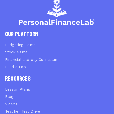
OUR PLATFORM
Budgeting Game
Stock Game
Financial Literacy Curriculum
Build a Lab
RESOURCES
Lesson Plans
Blog
Videos
Teacher Test Drive